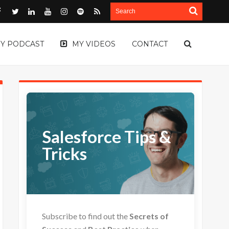
Y PODCAST
MY VIDEOS
CONTACT
Salesforce Tips &
Tricks
Subscribe to find out the
Secrets of