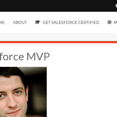
ME
ABOUT
GET SALESFORCE CERTIFIED
M
sforce MVP