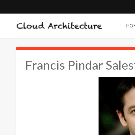
HO
Francis Pindar Sale