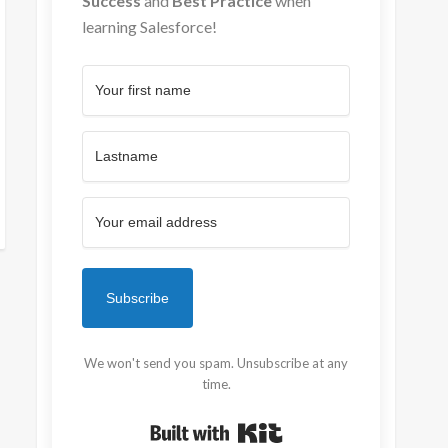
Success
and
Best Practice
when
learning Salesforce!
Subscribe
We won't send you spam. Unsubscribe at any
time.
Built with Kit