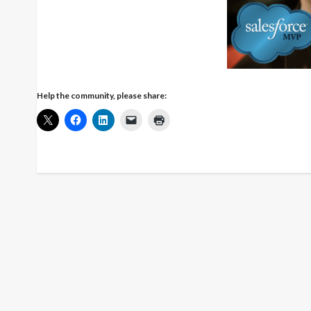
Help the community, please share: