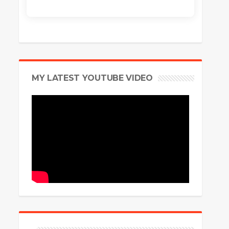
MY LATEST YOUTUBE VIDEO