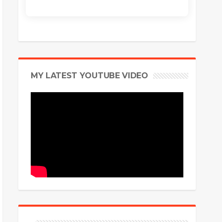
MY LATEST YOUTUBE VIDEO