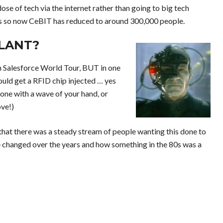
dose of tech via the internet rather than going to big tech
s so now CeBIT has reduced to around 300,000 people.
LANT?
an Salesforce World Tour, BUT in one
ould get a RFID chip injected … yes
hone with a wave of your hand, or
ove!)
 that there was a steady stream of people wanting this done to
ve changed over the years and how something in the 80s was a