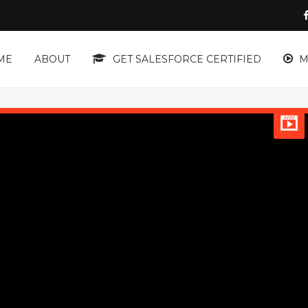
ME
ABOUT
GET SALESFORCE CERTIFIED
M