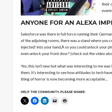
their 
event
ANYONE FOR AN ALEXA IMP
Salesforce was there in full force running their Germ
of the adjoining rooms, there was a stand where you c
injected! into your hand,Â so you could unlock your p
even unlock your front door? (check out the video ab
Yes, this isn’t new but what was interesting to me was
them. It’s interesting to see how attitudes to tech ha
thing of horror is now becoming more acceptable…
HELP THE COMMUNITY, PLEASE SHARE: