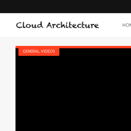
HO
GENERAL
,
VIDEOS