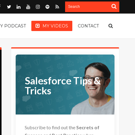
Y PODCAST
MY VIDEOS
CONTACT
Salesforce Tips &
Tricks
Subscribe to find out the
Secrets of