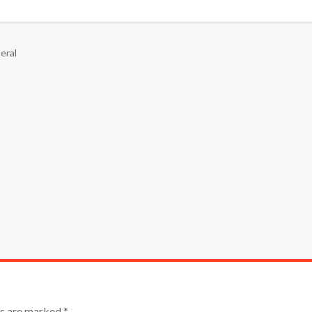
eral
lds are marked
*