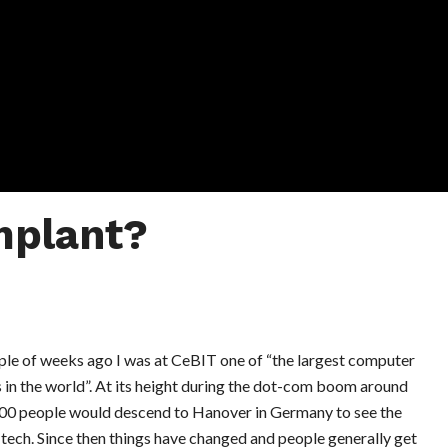
mplant?
ple of weeks ago I was at CeBIT one of “the largest computer
 in the world”. At its height during the dot-com boom around
00 people would descend to Hanover in Germany to see the
 tech. Since then things have changed and people generally get