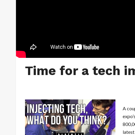
Time for a tech i
A cou
expo’s
800,0
latest