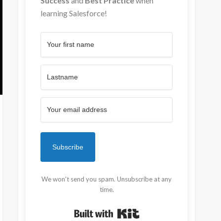
Success
and
Best Practice
when
learning Salesforce!
Subscribe
We won't send you spam. Unsubscribe at any
time.
Built with Kit