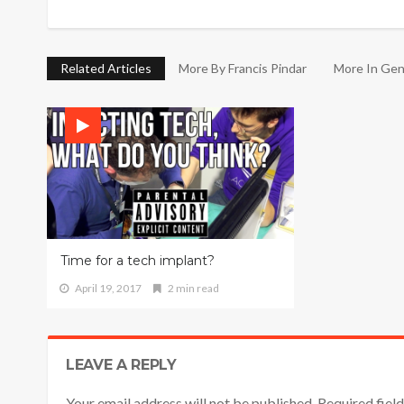
Related Articles
More By Francis Pindar
More In Gen
Time for a tech implant?
April 19, 2017
2 min read
LEAVE A REPLY
Your email address will not be published. Required fie