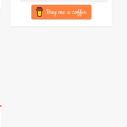
Buy me a coffee