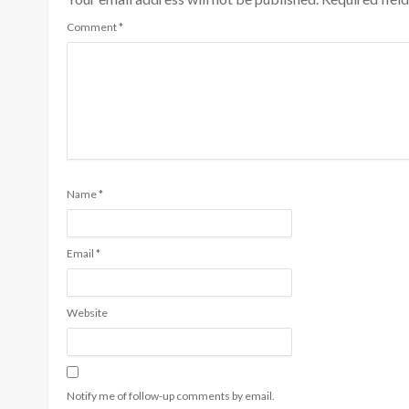
Comment
*
Name
*
Email
*
Website
Notify me of follow-up comments by email.