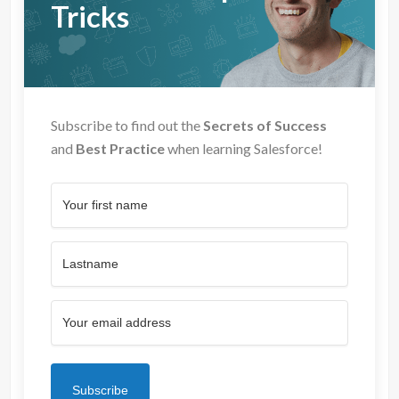
Tricks
Subscribe to find out the
Secrets of Success
and
Best Practice
when learning Salesforce!
Subscribe