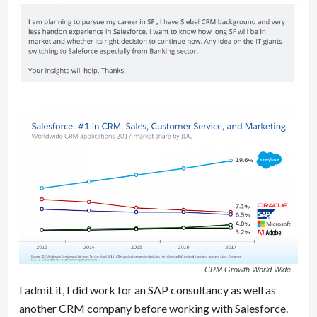
CRM Growth World Wide
I admit it, I did work for an SAP consultancy as well as
another CRM company before working with Salesforce.