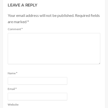
LEAVE A REPLY
Your email address will not be published. Required fields
are marked
*
Comment
*
Name
*
Email
*
Website