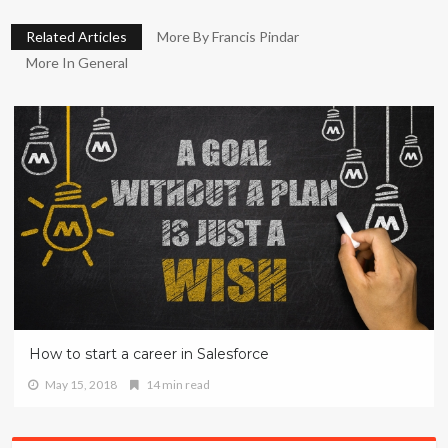
Related Articles
More By Francis Pindar
More In General
How to start a career in Salesforce
May 15, 2018
14 min read