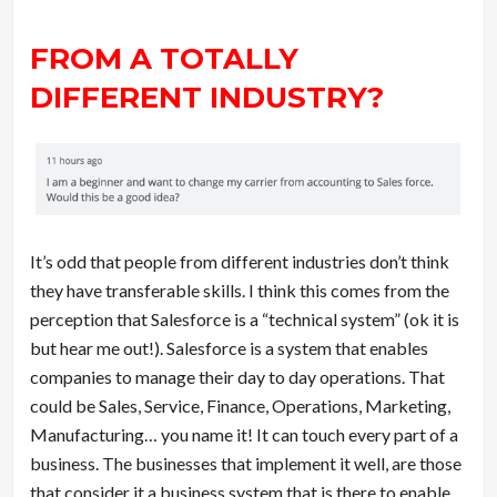
FROM A TOTALLY
DIFFERENT INDUSTRY?
It’s odd that people from different industries don’t think
they have transferable skills. I think this comes from the
perception that Salesforce is a “technical system” (ok it is
but hear me out!). Salesforce is a system that enables
companies to manage their day to day operations. That
could be Sales, Service, Finance, Operations, Marketing,
Manufacturing… you name it! It can touch every part of a
business. The businesses that implement it well, are those
that consider it a business system that is there to enable