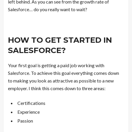
left behind. As you can see from the growth rate of
Salesforce… do you really want to wait?
HOW TO GET STARTED IN
SALESFORCE?
Your first goal is getting a paid job working with
Salesforce. To achieve this goal everything comes down
to making you look as attractive as possible to a new
employer. I think this comes down to three areas:
Certifications
Experience
Passion