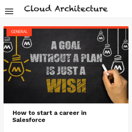
GENERAL
How to start a career in
Salesforce