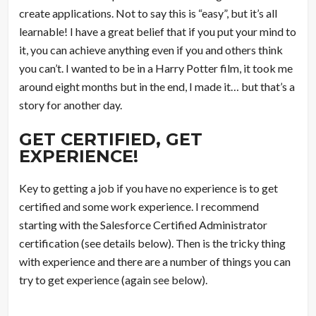
create applications. Not to say this is “easy”, but it’s all
learnable! I have a great belief that if you put your mind to
it, you can achieve anything even if you and others think
you can’t. I wanted to be in a Harry Potter film, it took me
around eight months but in the end, I made it… but that’s a
story for another day.
GET CERTIFIED, GET
EXPERIENCE!
Key to getting a job if you have no experience is to get
certified and some work experience. I recommend
starting with the Salesforce Certified Administrator
certification (see details below). Then is the tricky thing
with experience and there are a number of things you can
try to get experience (again see below).