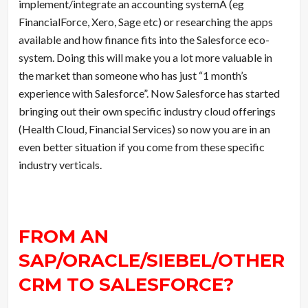
implement/integrate an accounting systemÂ (eg
FinancialForce, Xero, Sage etc) or researching the apps
available and how finance fits into the Salesforce eco-
system. Doing this will make you a lot more valuable in
the market than someone who has just “1 month’s
experience with Salesforce”. Now Salesforce has started
bringing out their own specific industry cloud offerings
(Health Cloud, Financial Services) so now you are in an
even better situation if you come from these specific
industry verticals.
FROM AN
SAP/ORACLE/SIEBEL/OTHER
CRM TO SALESFORCE?