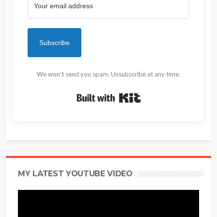
Subscribe
We won't send you spam. Unsubscribe at any time.
Built with Kit
MY LATEST YOUTUBE VIDEO