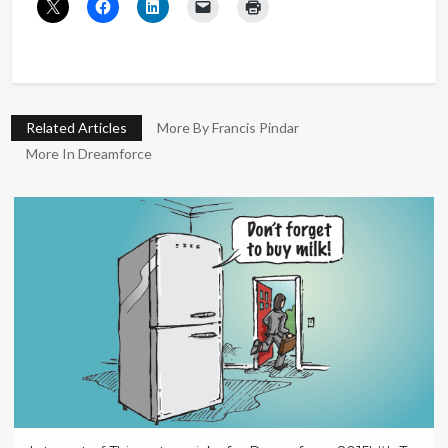
Related Articles
More By Francis Pindar
More In Dreamforce