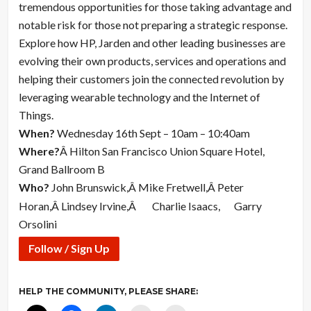
tremendous opportunities for those taking advantage and
notable risk for those not preparing a strategic response.
Explore how HP, Jarden and other leading businesses are
evolving their own products, services and operations and
helping their customers join the connected revolution by
leveraging wearable technology and the Internet of
Things.
When?
Wednesday 16th Sept – 10am – 10:40am
Where?
Â Hilton San Francisco Union Square Hotel,
Grand Ballroom B
Who?
John Brunswick,Â Mike Fretwell,Â Peter
Horan,Â Lindsey Irvine,Â
Charlie Isaacs,
Garry
Orsolini
Follow / Sign Up
HELP THE COMMUNITY, PLEASE SHARE: