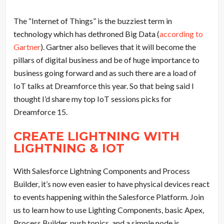
The “Internet of Things” is the buzziest term in
technology which has dethroned Big Data (
according to
Gartner
). Gartner also believes that it will become the
pillars of digital business and be of huge importance to
business going forward and as such there are a load of
IoT talks at Dreamforce this year. So that being said I
thought I’d share my top IoT sessions picks for
Dreamforce 15.
CREATE LIGHTNING WITH
LIGHTNING & IOT
With Salesforce Lightning Components and Process
Builder, it’s now even easier to have physical devices react
to events happening within the Salesforce Platform. Join
us to learn how to use Lighting Components, basic Apex,
Process Builder, push topics, and a simple node.js