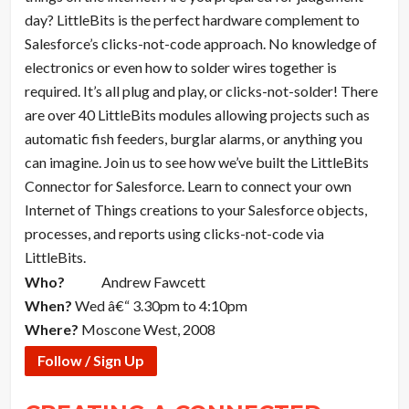
day? LittleBits is the perfect hardware complement to
Salesforce’s clicks-not-code approach. No knowledge of
electronics or even how to solder wires together is
required. It’s all plug and play, or clicks-not-solder! There
are over 40 LittleBits modules allowing projects such as
automatic fish feeders, burglar alarms, or anything you
can imagine. Join us to see how we’ve built the LittleBits
Connector for Salesforce. Learn to connect your own
Internet of Things creations to your Salesforce objects,
processes, and reports using clicks-not-code via
LittleBits.
Who?
Andrew Fawcett
When?
Wed â€“ 3.30pm to 4:10pm
Where?
Moscone West, 2008
Follow / Sign Up