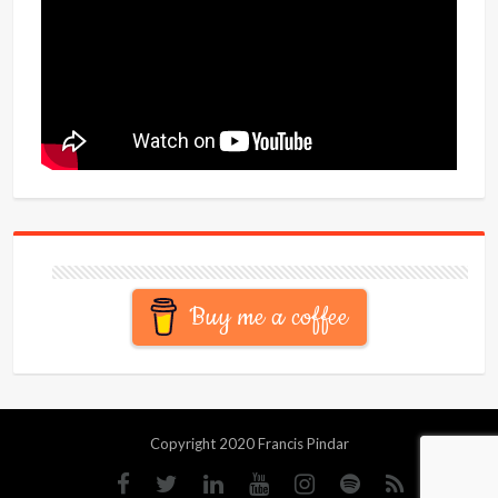
Buy me a coffee
Copyright 2020 Francis Pindar