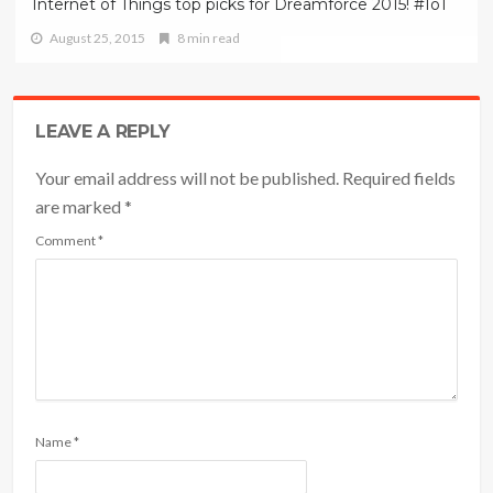
Internet of Things top picks for Dreamforce 2015! #IoT
August 25, 2015
8 min read
LEAVE A REPLY
Your email address will not be published. Required fields
are marked
*
Comment
*
Name
*