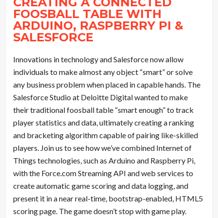
CREATING A CONNECTED
FOOSBALL TABLE WITH
ARDUINO
, RASPBERRY PI &
SALESFORCE
Innovations in technology and Salesforce now allow
individuals to make almost any object “smart” or solve
any business problem when placed in capable hands. The
Salesforce Studio at Deloitte Digital wanted to make
their traditional foosball table “smart enough” to track
player statistics and data, ultimately creating a ranking
and bracketing algorithm capable of pairing like-skilled
players. Join us to see how we’ve combined Internet of
Things technologies, such as Arduino and Raspberry Pi,
with the Force.com Streaming API and web services to
create automatic game scoring and data logging, and
present it in a near real-time, bootstrap-enabled, HTML5
scoring page. The game doesn’t stop with game play.