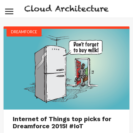
DREAMFORCE
Internet of Things top picks for
Dreamforce 2015! #IoT