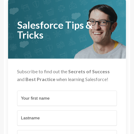
Salesforce Tips &
Tricks
Subscribe to find out the
Secrets of Success
and
Best Practice
when learning Salesforce!