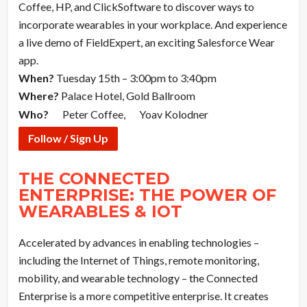
Coffee, HP, and ClickSoftware to discover ways to
incorporate wearables in your workplace. And experience
a live demo of FieldExpert, an exciting Salesforce Wear
app.
When?
Tuesday 15th – 3:00pm to 3:40pm
Where?
Palace Hotel, Gold Ballroom
Who?
Peter Coffee,
Yoav Kolodner
Follow / Sign Up
THE CONNECTED
ENTERPRISE: THE POWER OF
WEARABLES & IOT
Accelerated by advances in enabling technologies –
including the Internet of Things, remote monitoring,
mobility, and wearable technology – the Connected
Enterprise is a more competitive enterprise. It creates