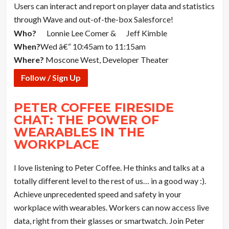
Users can interact and report on player data and statistics
through Wave and out-of-the-box Salesforce!
Who?
Lonnie Lee Comer &
Jeff Kimble
When?
Wed â€“ 10:45am to 11:15am
Where?
Moscone West, Developer Theater
Follow / Sign Up
PETER COFFEE FIRESIDE
CHAT: THE POWER OF
WEARABLES IN THE
WORKPLACE
I love listening to Peter Coffee. He thinks and talks at a
totally different level to the rest of us… in a good way :).
Achieve unprecedented speed and safety in your
workplace with wearables. Workers can now access live
data, right from their glasses or smartwatch. Join Peter