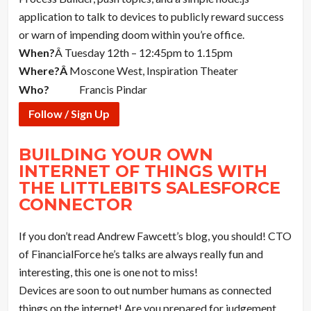
application to talk to devices to publicly reward success
or warn of impending doom within you’re office.
When?
Â Tuesday 12th – 12:45pm to 1.15pm
Where?Â
Moscone West, Inspiration Theater
Who?
Francis Pindar
Follow / Sign Up
BUILDING YOUR OWN
INTERNET OF THINGS WITH
THE LITTLEBITS SALESFORCE
CONNECTOR
If you don’t read Andrew Fawcett’s blog, you should! CTO
of FinancialForce he’s talks are always really fun and
interesting, this one is one not to miss!
Devices are soon to out number humans as connected
things on the internet! Are you prepared for judgement