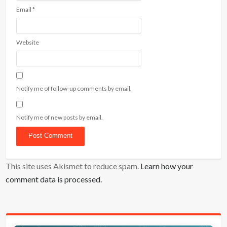
Email
*
Website
Notify me of follow-up comments by email.
Notify me of new posts by email.
This site uses Akismet to reduce spam.
Learn how your
comment data is processed.